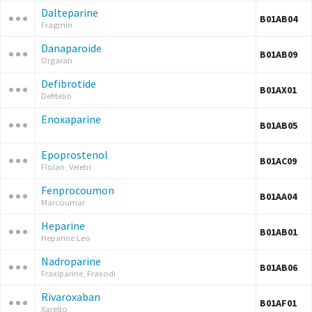
Dalteparine
B01AB04
Fragmin
Danaparoide
B01AB09
Orgaran
Defibrotide
B01AX01
Defitelio
Enoxaparine
B01AB05
Epoprostenol
B01AC09
Flolan, Veletri
Fenprocoumon
B01AA04
Marcoumar
Heparine
B01AB01
Heparine Leo
Nadroparine
B01AB06
Fraxiparine, Fraxodi
Rivaroxaban
B01AF01
Xarelto