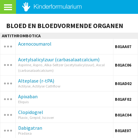
BLOED EN BLOEDVORMENDE ORGANEN
ANTITHROMBOTICA
Acenocoumarol
B01AA07
Acetylsalicylzuur (carbasalaatcalcium)
B01AC06
Aspirine, Aspro, Alka-Seltzer (acetylsalicylzuur), Ascal
(carbasalaatcalcium)
Alteplase (r-tPA)
B01AD02
Actilyse, Actilyse Cathflow
Apixaban
B01AF02
Eliquis
Clopidogrel
B01AC04
Plavix, Grepid, Iscover
Dabigatran
B01AE07
Pradaxa