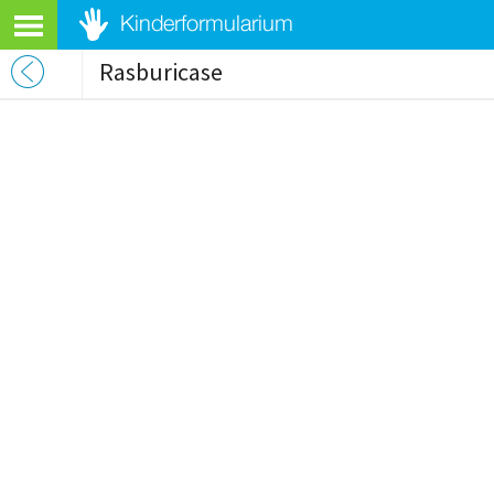
Rasburicase