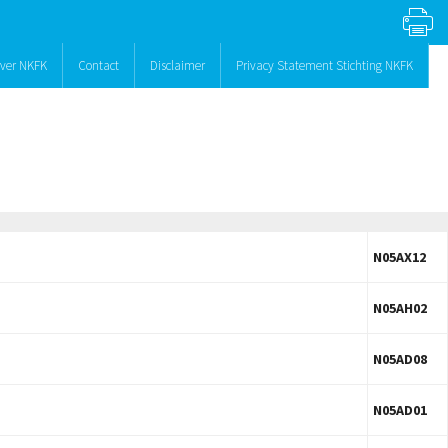
ver NKFK
Contact
Disclaimer
Privacy Statement Stichting NKFK
N05AX12
N05AH02
N05AD08
N05AD01