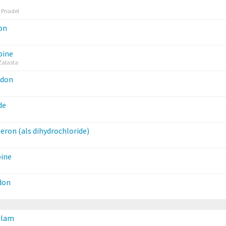
m
 Priadel
on
pine
Zalasta
idon
de
ron (als dihydrochloride)
pine
don
olam