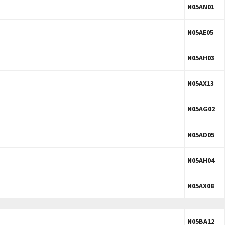
N05AN01
N05AE05
N05AH03
N05AX13
N05AG02
N05AD05
N05AH04
N05AX08
N05BA12