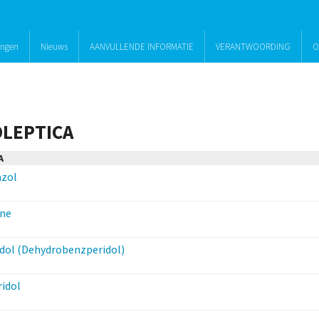
ingen
Nieuws
AANVULLENDE INFORMATIE
VERANTWOORDING
O
LEPTICA
A
azol
ine
dol (Dehydrobenzperidol)
idol