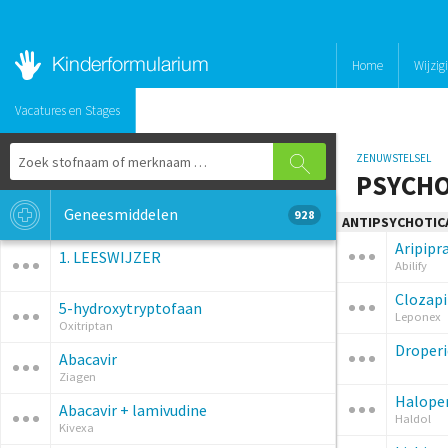
Home
Wijzig
Vacatures en Stages
ZENUWSTELSEL
PSYCHO
Geneesmiddelen
928
ANTIPSYCHOTIC
Aripipr
1. LEESWIJZER
Abilify
Clozap
5-hydroxytryptofaan
Leponex
Oxitriptan
Droperi
Abacavir
Ziagen
Haloper
Abacavir + lamivudine
Haldol
Kivexa