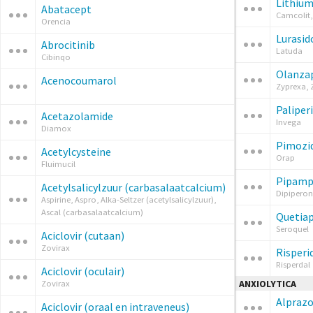
Lithiu
Abatacept
Camcolit,
Orencia
Lurasid
Abrocitinib
Latuda
Cibinqo
Olanza
Acenocoumarol
Zyprexa, 
Paliper
Acetazolamide
Invega
Diamox
Pimozi
Acetylcysteine
Orap
Fluimucil
Pipampe
Acetylsalicylzuur (carbasalaatcalcium)
Dipiperon
Aspirine, Aspro, Alka-Seltzer (acetylsalicylzuur),
Ascal (carbasalaatcalcium)
Quetia
Seroquel
Aciclovir (cutaan)
Zovirax
Risperi
Risperdal
Aciclovir (oculair)
ANXIOLYTICA
Zovirax
Alpraz
Aciclovir (oraal en intraveneus)