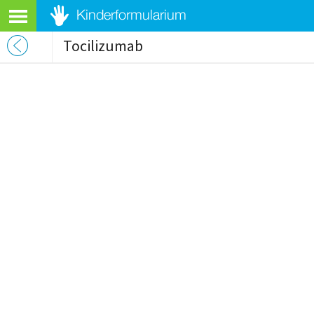
Tocilizumab