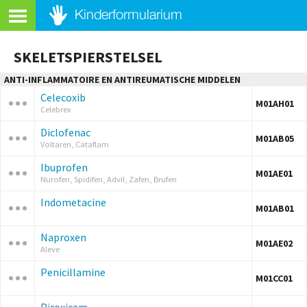
SKELETSPIERSTELSEL
ANTI-INFLAMMATOIRE EN ANTIREUMATISCHE MIDDELEN
Celecoxib
M01AH01
Celebrex
Diclofenac
M01AB05
Voltaren, Cataflam
Ibuprofen
M01AE01
Nurofen, Spidifen, Advil, Zafen, Brufen
Indometacine
M01AB01
Naproxen
M01AE02
Aleve
Penicillamine
M01CC01