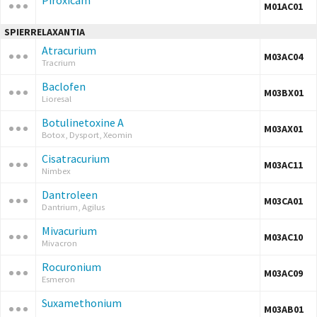
Piroxicam
M01AC01
SPIERRELAXANTIA
Atracurium
M03AC04
Tracrium
Baclofen
M03BX01
Lioresal
Botulinetoxine A
M03AX01
Botox, Dysport, Xeomin
Cisatracurium
M03AC11
Nimbex
Dantroleen
M03CA01
Dantrium, Agilus
Mivacurium
M03AC10
Mivacron
Rocuronium
M03AC09
Esmeron
Suxamethonium
M03AB01