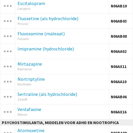
Escitalopram
N06AB10
Lexapro
Fluoxetine (als hydrochloride)
N06AB03
Prozac
Fluvoxamine (maleaat)
N06AB08
Fevarin
Imipramine (hydrochloride)
N06AA02
Mirtazapine
N06AX11
Remeron
Nortriptyline
N06AA10
Nortrilen
Sertraline (als hydrochloride)
N06AB06
Zoloft
Venlafaxine
N06AX16
Efexor
PSYCHOSTIMULANTIA, MIDDELEN VOOR ADHD EN NOOTROPICA
Atomoxetine