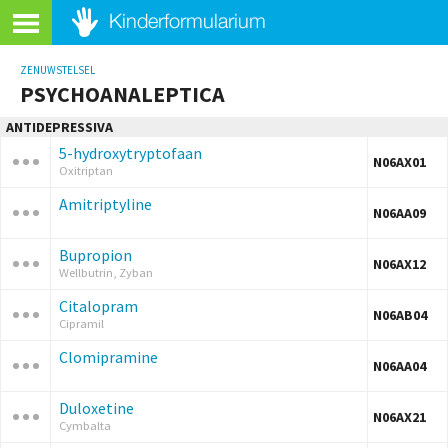
ZENUWSTELSEL
PSYCHOANALEPTICA
ANTIDEPRESSIVA
5-hydroxytryptofaan
N06AX01
Oxitriptan
Amitriptyline
N06AA09
Bupropion
N06AX12
Wellbutrin, Zyban
Citalopram
N06AB04
Cipramil
Clomipramine
N06AA04
Duloxetine
N06AX21
Cymbalta